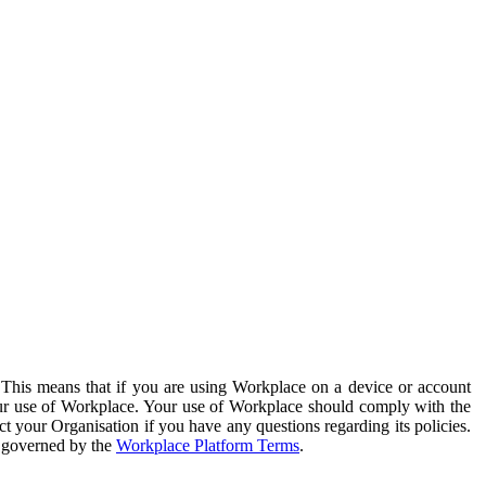
. This means that if you are using Workplace on a device or account
your use of Workplace. Your use of Workplace should comply with the
ct your Organisation if you have any questions regarding its policies.
s governed by the
Workplace Platform Terms
.