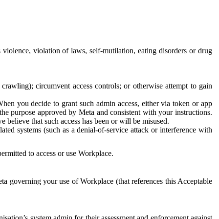
 violence, violation of laws, self-mutilation, eating disorders or drug
crawling); circumvent access controls; or otherwise attempt to gain
 When you decide to grant such admin access, either via token or app
r the purpose approved by Meta and consistent with your instructions.
 we believe that such access has been or will be misused.
ted systems (such as a denial-of-service attack or interference with
 permitted to access or use Workplace.
ta governing your use of Workplace (that references this Acceptable
isation’s system admin for their assessment and enforcement against