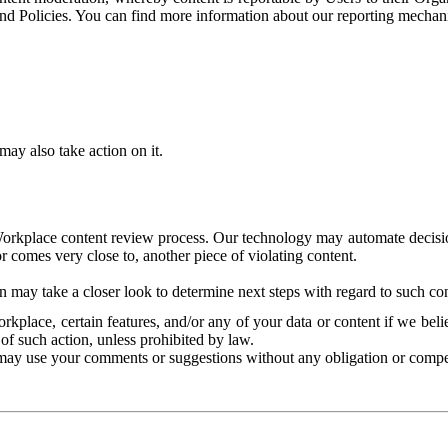
and Policies. You can find more information about our reporting mechan
ay also take action on it.
Workplace content review process. Our technology may automate decisions
or comes very close to, another piece of violating content.
 may take a closer look to determine next steps with regard to such con
kplace, certain features, and/or any of your data or content if we belie
of such action, unless prohibited by law.
may use your comments or suggestions without any obligation or compe