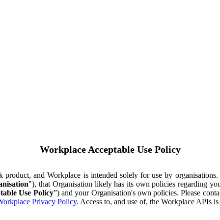
Workplace Acceptable Use Policy
ok product, and Workplace is intended solely for use by organisations
nisation
"), that Organisation likely has its own policies regarding 
table Use Policy
”) and your Organisation's own policies. Please conta
orkplace Privacy Policy
. Access to, and use of, the Workplace APIs i