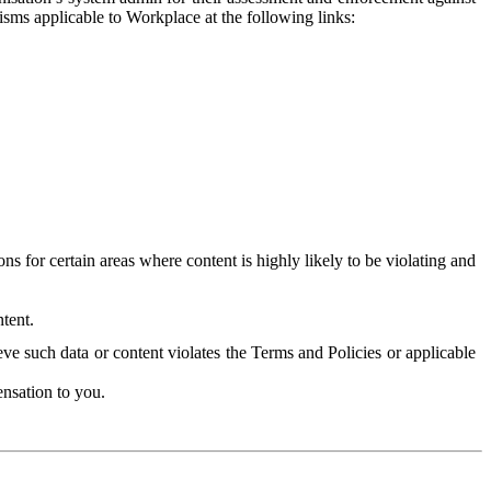
isms applicable to Workplace at the following links:
 for certain areas where content is highly likely to be violating and
tent.
ve such data or content violates the Terms and Policies or applicable
nsation to you.