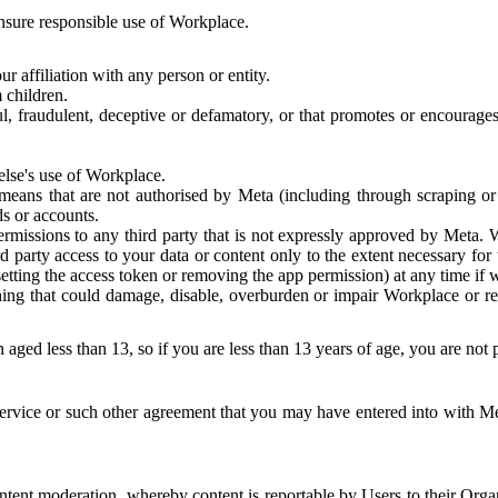
 ensure responsible use of Workplace.
r affiliation with any person or entity.
 children.
ful, fraudulent, deceptive or defamatory, or that promotes or encourages
else's use of Workplace.
eans that are not authorised by Meta (including through scraping or 
s or accounts.
ermissions to any third party that is not expressly approved by Meta.
d party access to your data or content only to the extent necessary fo
esetting the access token or removing the app permission) at any time if
ng that could damage, disable, overburden or impair Workplace or rela
 aged less than 13, so if you are less than 13 years of age, you are not
rvice or such other agreement that you may have entered into with Me
tent moderation, whereby content is reportable by Users to their Organ