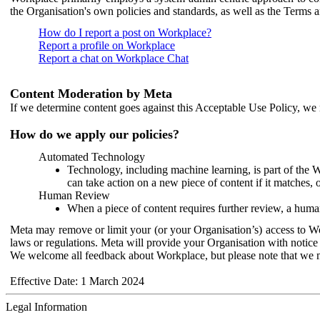
the Organisation's own policies and standards, as well as the Terms 
How do I report a post on Workplace?
Report a profile on Workplace
Report a chat on Workplace Chat
Content Moderation by Meta
If we determine content goes against this Acceptable Use Policy, we m
How do we apply our policies?
Automated Technology
Technology, including machine learning, is part of the 
can take action on a new piece of content if it matches, 
Human Review
When a piece of content requires further review, a human
Meta may remove or limit your (or your Organisation’s) access to Wor
laws or regulations. Meta will provide your Organisation with notice 
We welcome all feedback about Workplace, but please note that we 
Effective Date: 1 March 2024
Legal Information