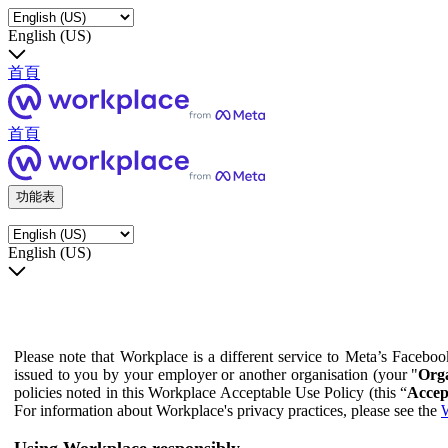
English (US)
首頁
首頁
功能表
English (US)
Please note that Workplace is a different service to Meta’s Facebo
issued to you by your employer or another organisation (your "
Orga
policies noted in this Workplace Acceptable Use Policy (this “
Accep
For information about Workplace's privacy practices, please see the
W
Using Workplace responsibly