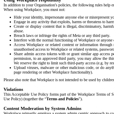
In addition to your Organisation's policies, the following rules help
When using Workplace, you must not:
Hide your identity, impersonate anyone else or misrepresent you
Engage in any activity that exploits, harms or threatens to harm
Create or display content that is illegal, discriminatory, harm
abuse.
Breach laws or infringe the rights of Meta or any third party.
Interfere with the normal functioning of Workplace or anyone 
Access Workplace or related content or information through m
unauthorised access to Workplace or related systems, password
Share admin access tokens with or grant similar app access p
permission, to an approved third party, you may allow the thir
We reserve the right to limit such third-party access (e.g. by r
Upload viruses, malware or other malicious code, or do anythi
page rendering or other Workplace functionality).
Please also note that Workplace is not intended to be used by children
Violations
This Acceptable Use Policy forms part of the Workplace Terms of Se
Use Policy) (together the “
Terms and Policies
”).
Content Moderation by System Admins
Workplace primarily employs a system admin centric approach to con